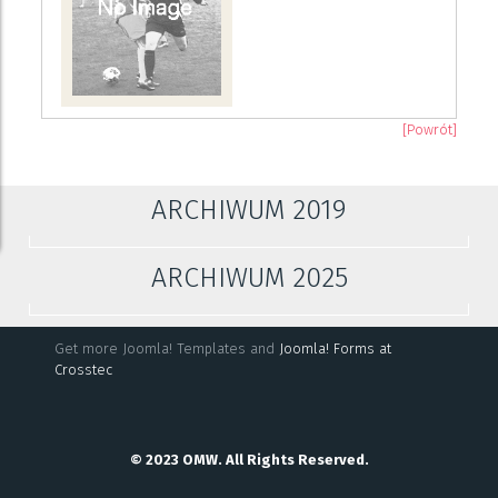
[Powrót]
ARCHIWUM 2019
ARCHIWUM 2025
Get more Joomla! Templates and
Joomla! Forms at
Crosstec
© 2023 OMW. All Rights Reserved.